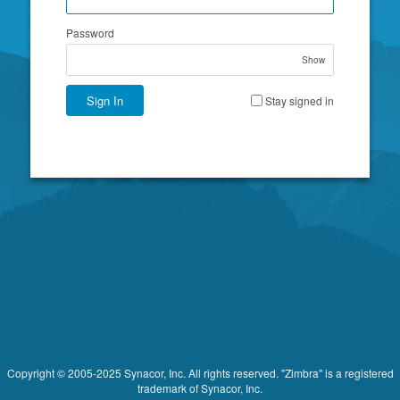
Password
Show
Sign In
Stay signed in
Copyright © 2005-2025 Synacor, Inc. All rights reserved. "Zimbra" is a registered
trademark of Synacor, Inc.