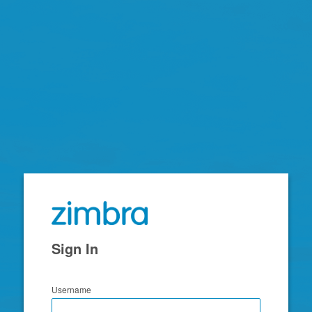
Zimbra
Sign In
Username